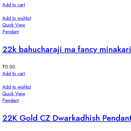
Add to cart
Add to wishlist
Quick View
Pendant
22k bahucharaji ma fancy minakar
₹
0.00
Add to cart
Add to wishlist
Quick View
Pendant
22K Gold CZ Dwarkadhish Pendan