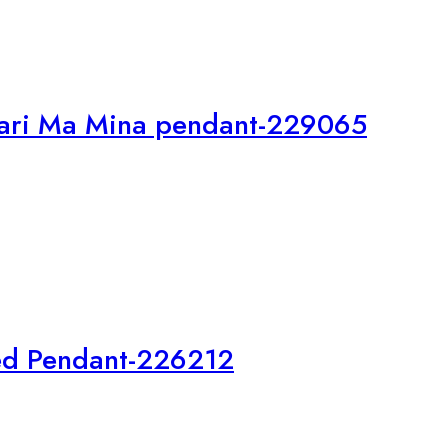
wari Ma Mina pendant-229065
ted Pendant-226212