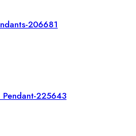
endants-206681
a Pendant-225643