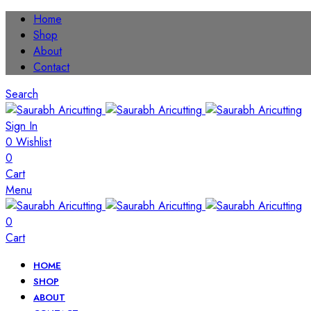
Home
Shop
About
Contact
Search
Sign In
0
Wishlist
0
Cart
Menu
0
Cart
HOME
SHOP
ABOUT