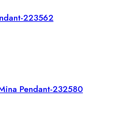
endant-223562
 Mina Pendant-232580