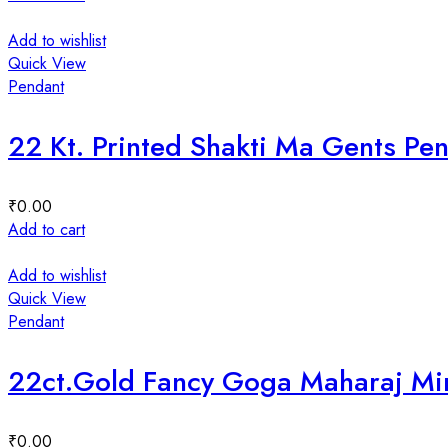
Add to wishlist
Quick View
Pendant
22 Kt. Printed Shakti Ma Gents P
₹
0.00
Add to cart
Add to wishlist
Quick View
Pendant
22ct.Gold Fancy Goga Maharaj Mi
₹
0.00