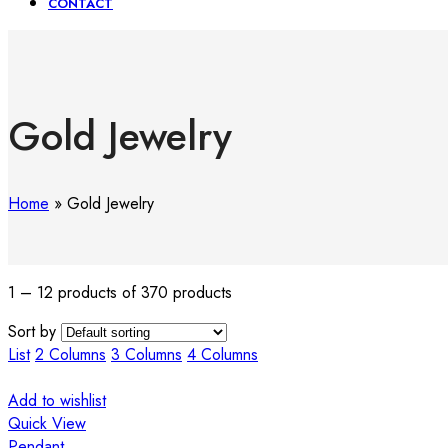
CONTACT
Gold Jewelry
Home
»
Gold Jewelry
1 – 12 products of 370 products
Sort by
List
2 Columns
3 Columns
4 Columns
Add to wishlist
Quick View
Pendant