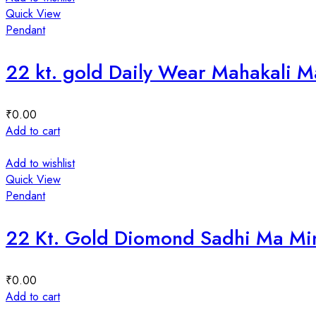
Quick View
Pendant
22 kt. gold Daily Wear Mahakali 
₹
0.00
Add to cart
Add to wishlist
Quick View
Pendant
22 Kt. Gold Diomond Sadhi Ma Mi
₹
0.00
Add to cart