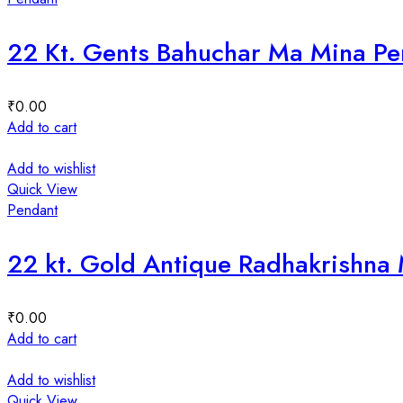
22 Kt. Gents Bahuchar Ma Mina P
₹
0.00
Add to cart
Add to wishlist
Quick View
Pendant
22 kt. Gold Antique Radhakrishna
₹
0.00
Add to cart
Add to wishlist
Quick View