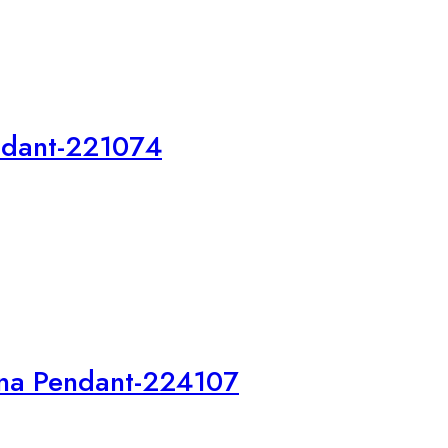
endant-221074
na Pendant-224107