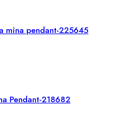
Ma mina pendant-225645
na Pendant-218682