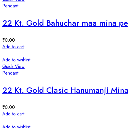
Pendant
22 Kt. Gold Bahuchar maa mina p
₹
0.00
Add to cart
Add to wishlist
Quick View
Pendant
22 Kt. Gold Clasic Hanumanji Min
₹
0.00
Add to cart
Add to wishlist