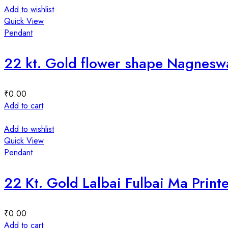
Add to wishlist
Quick View
Pendant
22 kt. Gold flower shape Nagnes
₹
0.00
Add to cart
Add to wishlist
Quick View
Pendant
22 Kt. Gold Lalbai Fulbai Ma Prin
₹
0.00
Add to cart