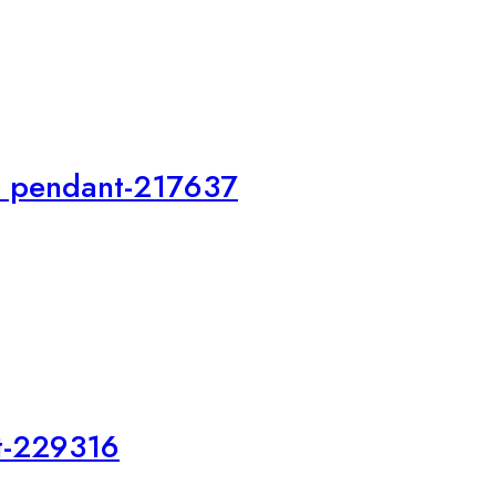
i pendant-217637
t-229316