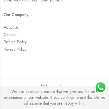
Time:
MON TO SAT 11AM TO 8PM
Our Company
About Us
Contact
Refund Policy
Privacy Policy
We use cookies to ensure that we give you the best
experience on our website. If you continue to use this site we
Saurabh Aricutting © 2026. All Rights Reserved.
will assume that you are happy with it.