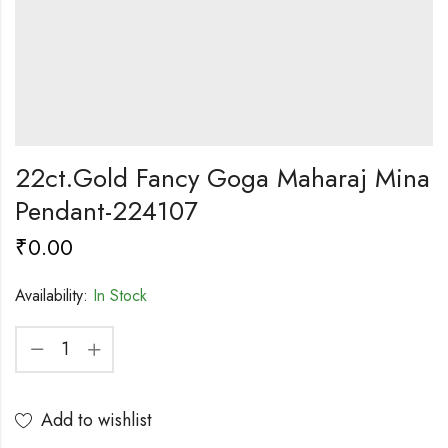
22ct.Gold Fancy Goga Maharaj Mina
Pendant-224107
₹
0.00
Availability:
In Stock
Add to wishlist