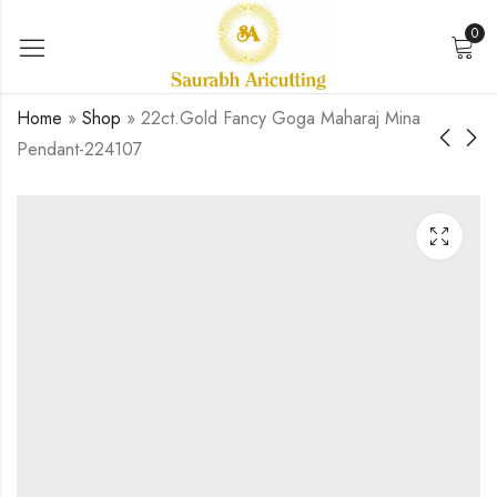
0
Home
»
Shop
»
22ct.Gold Fancy Goga Maharaj Mina
Pendant-224107
916 Gold Antique
916 gold antique
Melaldi Ma Mina
shakti ma mina
Pendant-223890
pendant-225181
₹
0.00
₹
0.00