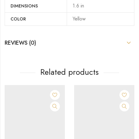
1.6 in
DIMENSIONS
Yellow
COLOR
REVIEWS (0)
Related products