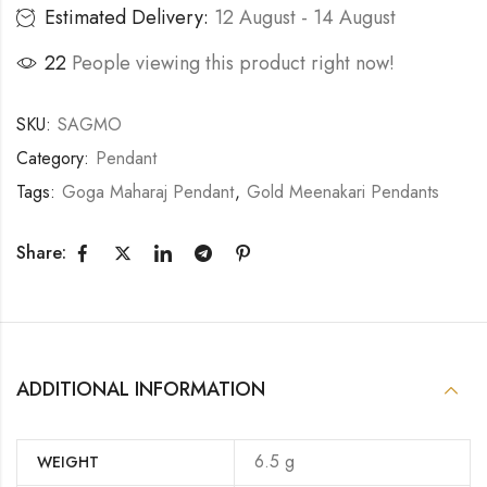
Estimated Delivery:
12 August - 14 August
16
People viewing this product right now!
SKU:
SAGMO
Category:
Pendant
Tags:
Goga Maharaj Pendant
,
Gold Meenakari Pendants
Share:
ADDITIONAL INFORMATION
6.5 g
WEIGHT