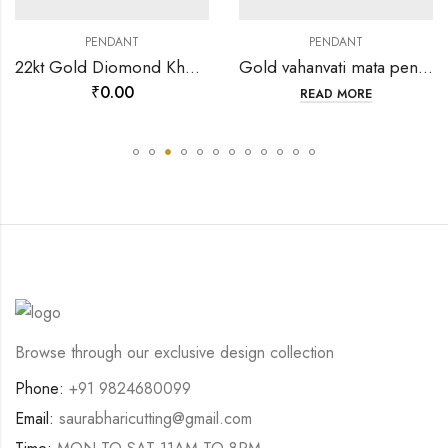
PENDANT
PENDANT
22kt Gold Diomond Khodiyar ma mina pendant-199891
Gold vahanvati mata pendants-202121
₹
0.00
READ MORE
Browse through our exclusive design collection
Phone:
+91 9824680099
Email:
saurabharicutting@gmail.com