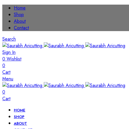
Home
Shop
About
Contact
Search
Sign In
0
Wishlist
0
Cart
Menu
0
Cart
HOME
SHOP
ABOUT