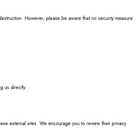
r destruction. However, please be aware that no security measure
g us directly.
these external sites. We encourage you to review their privacy