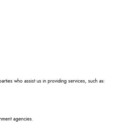
arties who assist us in providing services, such as:
rnment agencies.