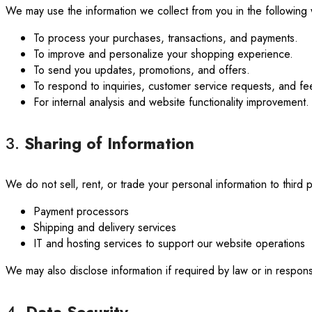
We may use the information we collect from you in the following
To process your purchases, transactions, and payments.
To improve and personalize your shopping experience.
To send you updates, promotions, and offers.
To respond to inquiries, customer service requests, and f
For internal analysis and website functionality improvement.
3.
Sharing of Information
We do not sell, rent, or trade your personal information to third 
Payment processors
Shipping and delivery services
IT and hosting services to support our website operations
We may also disclose information if required by law or in respo