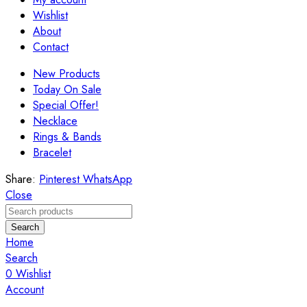
Wishlist
About
Contact
New Products
Today On Sale
Special Offer!
Necklace
Rings & Bands
Bracelet
Share:
Pinterest
WhatsApp
Close
Search
Home
Search
0
Wishlist
Account