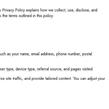
s Privacy Policy explains how we collect, use, disclose, and
 the terms outlined in this policy.
 such as your name, email address, phone number, postal
wser type, device type, referral source, and pages visited.
 site traffic, and provide tailored content. You can adjust your