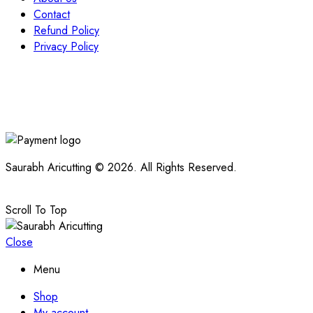
Contact
Refund Policy
Privacy Policy
Saurabh Aricutting © 2026. All Rights Reserved.
Scroll To Top
Close
Menu
Shop
My account