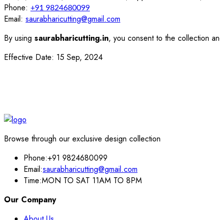
Phone:
+91 9824680099
Email:
saurabharicutting@gmail.com
By using
saurabharicutting.in
, you consent to the collection an
Effective Date: 15 Sep, 2024
Browse through our exclusive design collection
Phone:
+91 9824680099
Email:
saurabharicutting@gmail.com
Time:
MON TO SAT 11AM TO 8PM
Our Company
About Us