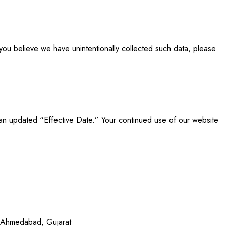
 you believe we have unintentionally collected such data, please
e an updated “Effective Date.” Your continued use of our website
 Ahmedabad, Gujarat