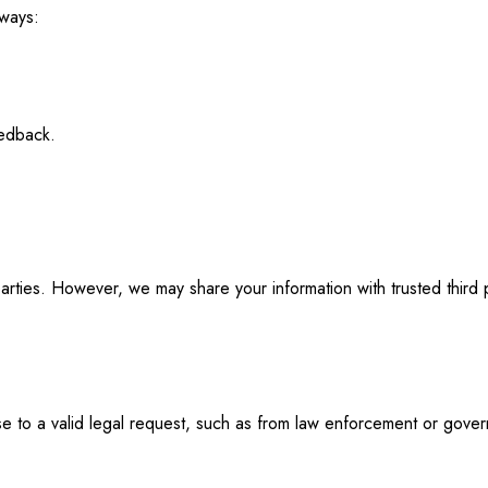
 ways:
eedback.
parties. However, we may share your information with trusted third p
nse to a valid legal request, such as from law enforcement or gove