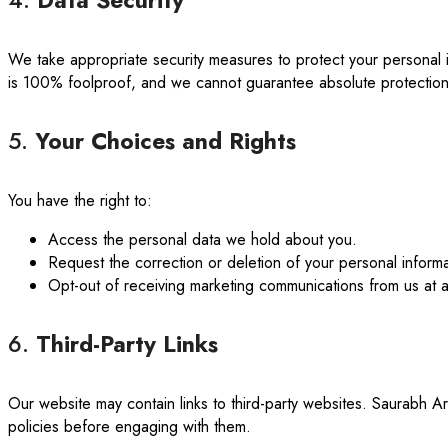
4.
Data Security
We take appropriate security measures to protect your personal i
is 100% foolproof, and we cannot guarantee absolute protection
5.
Your Choices and Rights
You have the right to:
Access the personal data we hold about you.
Request the correction or deletion of your personal informa
Opt-out of receiving marketing communications from us at any
6.
Third-Party Links
Our website may contain links to third-party websites. Saurabh Ar
policies before engaging with them.