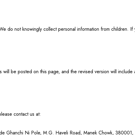
We do not knowingly collect personal information from children. If
 will be posted on this page, and the revised version will includ
please contact us at:
side Ghanchi Ni Pole, M.G. Haveli Road, Manek Chowk, 380001,