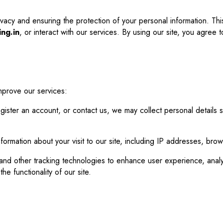
vacy and ensuring the protection of your personal information. Thi
ing.in
, or interact with our services. By using our site, you agree to
mprove our services:
ister an account, or contact us, we may collect personal details
nformation about your visit to our site, including IP addresses, bro
nd other tracking technologies to enhance user experience, analyze
e functionality of our site.