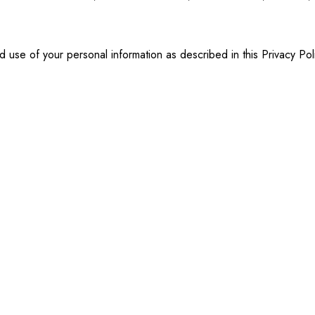
d use of your personal information as described in this Privacy Pol