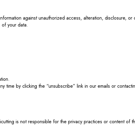
nformation against unauthorized access, alteration, disclosure, o
 of your data.
tion.
 time by clicking the “unsubscribe” link in our emails or contactin
icutting is not responsible for the privacy practices or content of 