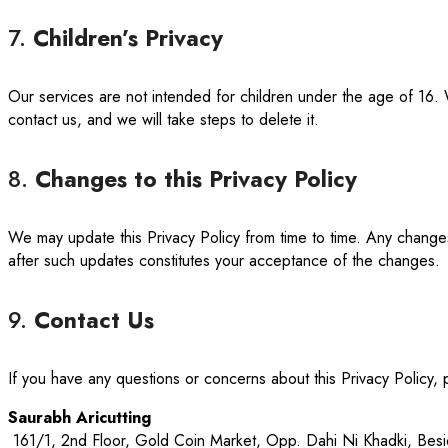
7.
Children’s Privacy
Our services are not intended for children under the age of 16. 
contact us, and we will take steps to delete it.
8.
Changes to this Privacy Policy
We may update this Privacy Policy from time to time. Any changes
after such updates constitutes your acceptance of the changes.
9.
Contact Us
If you have any questions or concerns about this Privacy Policy, 
Saurabh Aricutting
161/1, 2nd Floor, Gold Coin Market, Opp. Dahi Ni Khadki, Be