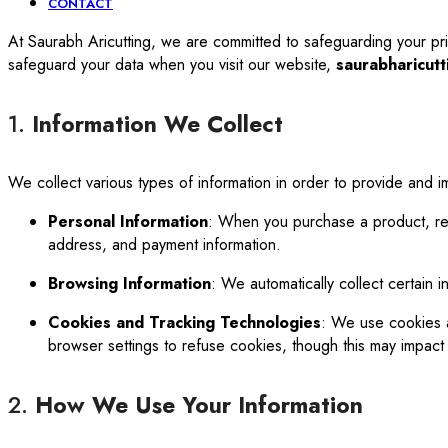
CONTACT
At Saurabh Aricutting, we are committed to safeguarding your pri
safeguard your data when you visit our website,
saurabharicutt
1.
Information We Collect
We collect various types of information in order to provide and i
Personal Information
: When you purchase a product, reg
address, and payment information.
Browsing Information
: We automatically collect certain i
Cookies and Tracking Technologies
: We use cookies a
browser settings to refuse cookies, though this may impact th
2.
How We Use Your Information