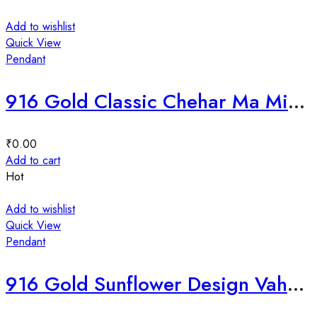
Add to wishlist
Quick View
Pendant
916 Gold Classic Chehar Ma Mina Pendant-225934
₹
0.00
Add to cart
Hot
Add to wishlist
Quick View
Pendant
916 Gold Sunflower Design Vahanvati Ma Mina Pendant-225234