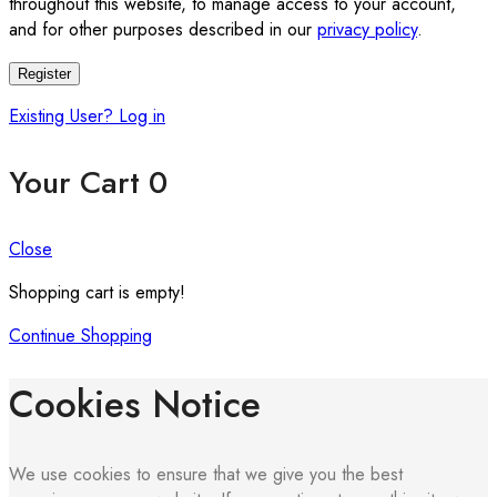
throughout this website, to manage access to your account,
and for other purposes described in our
privacy policy
.
Register
Existing User? Log in
Your Cart
0
Close
Shopping cart is empty!
Continue Shopping
Cookies Notice
We use cookies to ensure that we give you the best