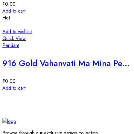
₹
0.00
Add to cart
Hot
Add to wishlist
Quick View
Pendant
916 Gold Vahanvati Ma Mina Pendant-225233
₹
0.00
Add to cart
Browse through our exclusive design collection