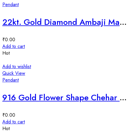
Pendant
22kt. Gold Diamond Ambaji Ma Mina Pendant-226364
₹
0.00
Add to cart
Hot
Add to wishlist
Quick View
Pendant
916 Gold Flower Shape Chehar Ma Mina Pendant-225935
₹
0.00
Add to cart
Hot