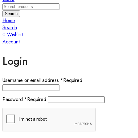
Search
Home
Search
0
Wishlist
Account
Login
Username or email address
*
Required
Password
*
Required