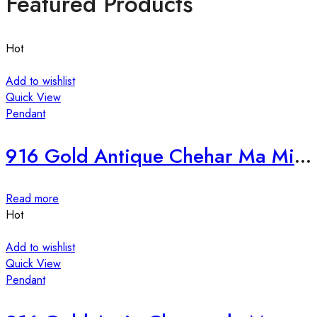
Featured Products
Hot
Add to wishlist
Quick View
Pendant
916 Gold Antique Chehar Ma Mina Pendant-236970
Read more
Hot
Add to wishlist
Quick View
Pendant