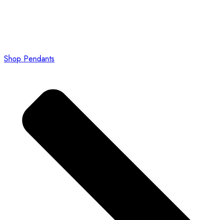
Shop Pendants