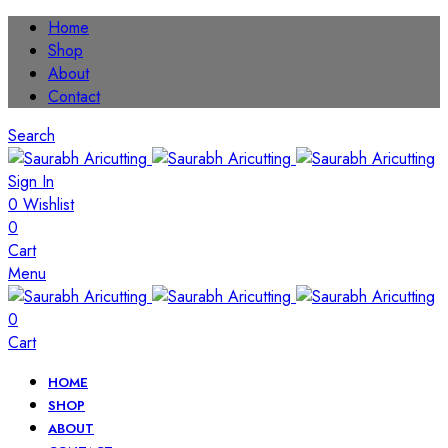
Home
Shop
About
Contact
Search
Sign In
0
Wishlist
0
Cart
Menu
0
Cart
HOME
SHOP
ABOUT