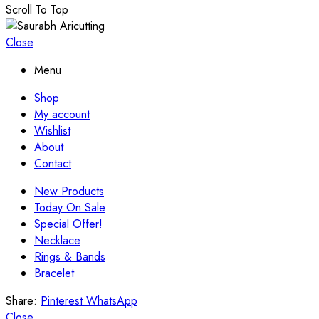
Scroll To Top
Close
Menu
Shop
My account
Wishlist
About
Contact
New Products
Today On Sale
Special Offer!
Necklace
Rings & Bands
Bracelet
Share:
Pinterest
WhatsApp
Close