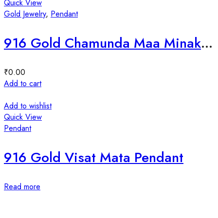
Quick View
Gold Jewelry
,
Pendant
916 Gold Chamunda Maa Minakari Pendal
₹
0.00
Add to cart
Add to wishlist
Quick View
Pendant
916 Gold Visat Mata Pendant
Read more