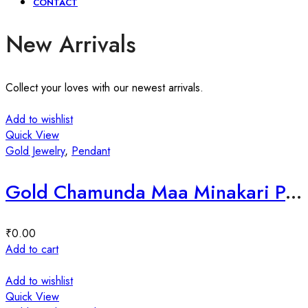
CONTACT
New Arrivals
Collect your loves with our newest arrivals.
Add to wishlist
Quick View
Gold Jewelry
,
Pendant
Gold Chamunda Maa Minakari Pendant
₹
0.00
Add to cart
Add to wishlist
Quick View