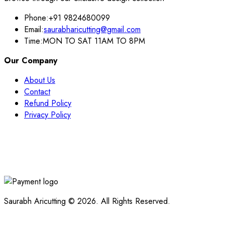
Phone:
+91 9824680099
Email:
saurabharicutting@gmail.com
Time:
MON TO SAT 11AM TO 8PM
Our Company
About Us
Contact
Refund Policy
Privacy Policy
Saurabh Aricutting © 2026. All Rights Reserved.