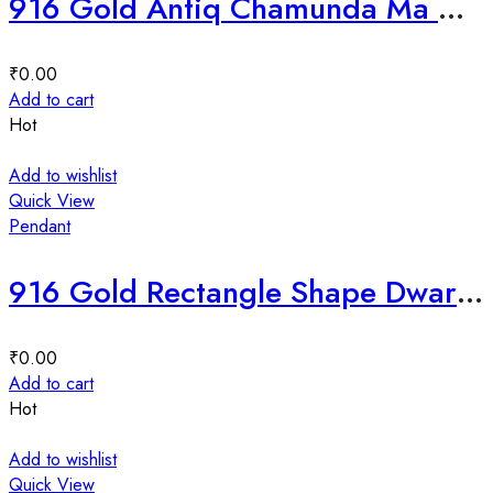
916 Gold Antiq Chamunda Ma Mina Pendal-229254
₹
0.00
Add to cart
Hot
Add to wishlist
Quick View
Pendant
916 Gold Rectangle Shape Dwarkadhish Mina Pendant-226566
₹
0.00
Add to cart
Hot
Add to wishlist
Quick View