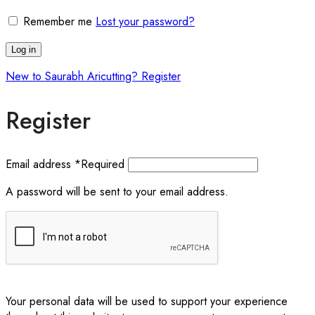
Remember me
Lost your password?
Log in
New to Saurabh Aricutting? Register
Register
Email address
*
Required
A password will be sent to your email address.
Your personal data will be used to support your experience