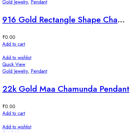
Gold Jewelry
,
Pendant
916 Gold Rectangle Shape Chamunda Maa Pendant
₹
0.00
Add to cart
Add to wishlist
Quick View
Gold Jewelry
,
Pendant
22k Gold Maa Chamunda Pendant
₹
0.00
Add to cart
Add to wishlist