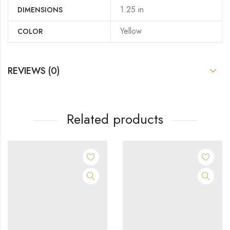
1.25 in
DIMENSIONS
Yellow
COLOR
REVIEWS (0)
Related products