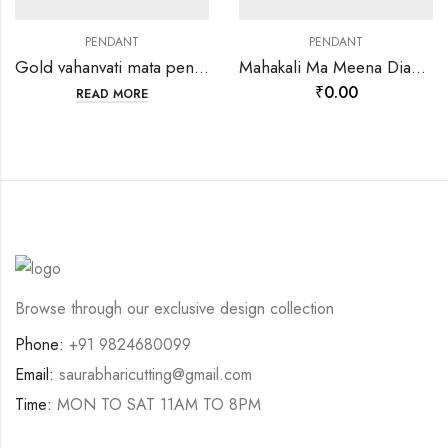
PENDANT
PENDANT
Gold vahanvati mata pendants-202121
Mahakali Ma Meena Diamond pendant-198653
₹
0.00
READ MORE
Browse through our exclusive design collection
Phone:
+91 9824680099
Email:
saurabharicutting@gmail.com
Time:
MON TO SAT 11AM TO 8PM