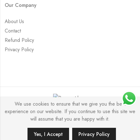
Our Company
About Us
Contact
Refund Policy
Privacy Policy
We use cookies to ensure that we give you the best
experience on our website. If you continue to use this site we
Saurabh Aricutting © 2026. All Rights Reserved.
will assume that you are happy with it.
Yes, I Accept
Privacy Policy
ADD TO CART
BUY IT NOW