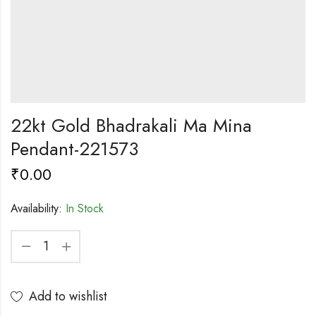
22kt Gold Bhadrakali Ma Mina
Pendant-221573
₹
0.00
Availability:
In Stock
Add to wishlist