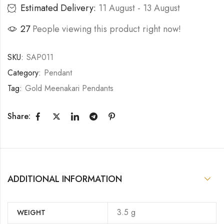
Estimated Delivery:
11 August - 13 August
27
People viewing this product right now!
SKU:
SAP011
Category:
Pendant
Tag:
Gold Meenakari Pendants
Share:
ADDITIONAL INFORMATION
3.5 g
WEIGHT