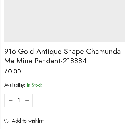
916 Gold Antique Shape Chamunda
Ma Mina Pendant-218884
₹
0.00
Availability:
In Stock
Add to wishlist