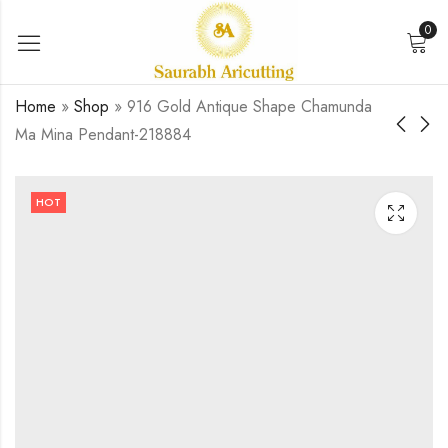
0
Home
»
Shop
»
916 Gold Antique Shape Chamunda
Ma Mina Pendant-218884
916 gold antique
916 Gold Baliyadev
krishna mina pendant-
Fancy Mina Pendant-
HOT
240313
219476
₹
0.00
₹
0.00