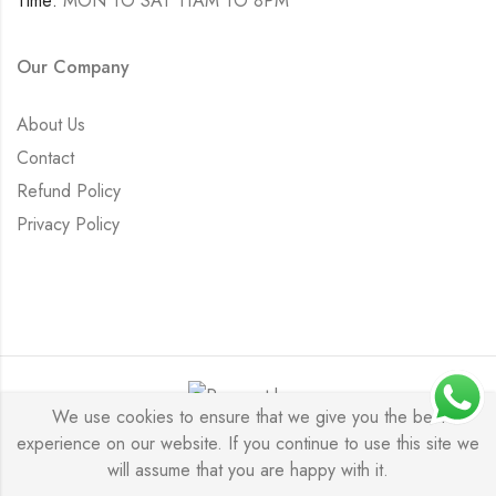
Time:
MON TO SAT 11AM TO 8PM
Our Company
About Us
Contact
Refund Policy
Privacy Policy
We use cookies to ensure that we give you the best
experience on our website. If you continue to use this site we
Saurabh Aricutting © 2026. All Rights Reserved.
will assume that you are happy with it.