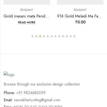
PENDANT
PENDANT
Gold masani mata Pendant-202124
916 Gold Meladi Ma Fancy Round meena pendant-35766
₹
0.00
READ MORE
Browse through our exclusive design collection
Phone:
+91 9824680099
Email:
saurabharicutting@gmail.com