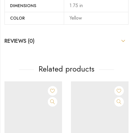
1.75 in
DIMENSIONS
Yellow
COLOR
REVIEWS (0)
Related products