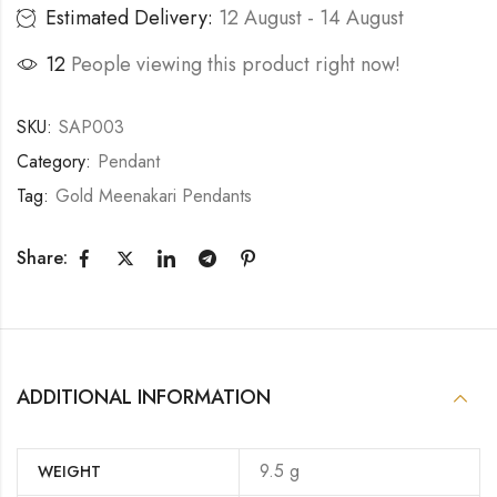
Estimated Delivery:
12 August - 14 August
12
People viewing this product right now!
SKU:
SAP003
Category:
Pendant
Tag:
Gold Meenakari Pendants
Share:
ADDITIONAL INFORMATION
9.5 g
WEIGHT