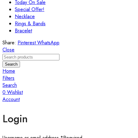
Today On Sale
Special Offer!
Necklace
Rings & Bands
Bracelet
Share:
Pinterest
WhatsApp
Close
Search
Home
Filters
Search
0
Wishlist
Account
Login
Username or email address
*
Required