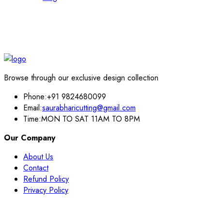
Browse through our exclusive design collection
Phone:
+91 9824680099
Email:
saurabharicutting@gmail.com
Time:
MON TO SAT 11AM TO 8PM
Our Company
About Us
Contact
Refund Policy
Privacy Policy