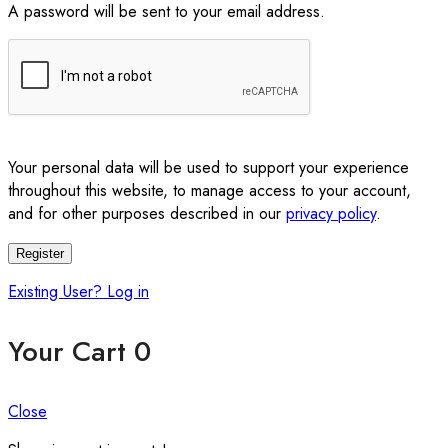
A password will be sent to your email address.
Your personal data will be used to support your experience
throughout this website, to manage access to your account,
and for other purposes described in our
privacy policy
.
Register
Existing User? Log in
Your Cart
0
Close