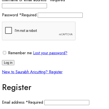
Password
*
Required
Remember me
Lost your password?
Log in
New to Saurabh Aricutting? Register
Register
Email address
*
Required