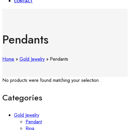
CONTACT
Pendants
Home
»
Gold Jewelry
»
Pendants
No products were found matching your selection.
Categories
Gold Jewelry
Pendant
Ring