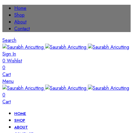
Home
Shop
About
Contact
Search
Sign In
0
Wishlist
0
Cart
Menu
0
Cart
HOME
SHOP
ABOUT