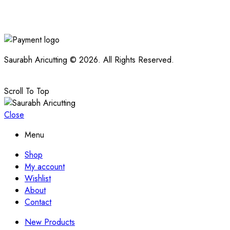
Saurabh Aricutting © 2026. All Rights Reserved.
Scroll To Top
Close
Menu
Shop
My account
Wishlist
About
Contact
New Products