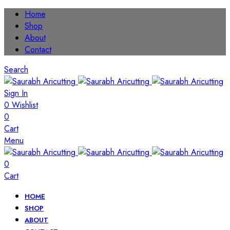
Home
Shop
About
Contact
Search
Sign In
0
Wishlist
0
Cart
Menu
0
Cart
HOME
SHOP
ABOUT