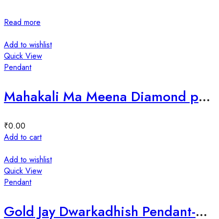
Read more
Add to wishlist
Quick View
Pendant
Mahakali Ma Meena Diamond pendant-198653
₹
0.00
Add to cart
Add to wishlist
Quick View
Pendant
Gold Jay Dwarkadhish Pendant-202120