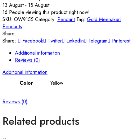
13 August - 15 August
16
People viewing this product right now!
SKU:
OW9155
Category:
Pendant
Tag:
Gold Meenakari
Pendants
Share:
Share:
Facebook
Twitter
LinkedIn
Telegram
Pinterest
Additional information
Reviews (0)
Additional information
Color
Yellow
Reviews (0)
Related products