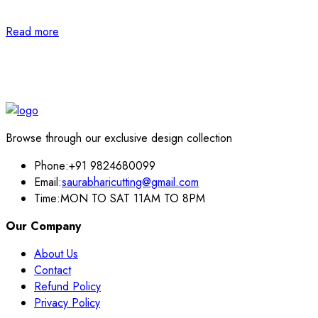
Read more
Browse through our exclusive design collection
Phone:
+91 9824680099
Email:
saurabharicutting@gmail.com
Time:
MON TO SAT 11AM TO 8PM
Our Company
About Us
Contact
Refund Policy
Privacy Policy