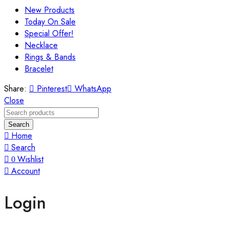
New Products
Today On Sale
Special Offer!
Necklace
Rings & Bands
Bracelet
Share:
Pinterest
WhatsApp
Close
Search
Home
Search
Wishlist
0
Account
Login