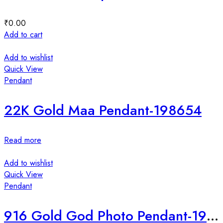
₹
0.00
Add to cart
Add to wishlist
Quick View
Pendant
22K Gold Maa Pendant-198654
Read more
Add to wishlist
Quick View
Pendant
916 Gold God Photo Pendant-198652