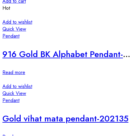
Add to cart
Hot
Add to wishlist
Quick View
Pendant
916 Gold BK Alphabet Pendant-198648
Read more
Add to wishlist
Quick View
Pendant
Gold vihat mata pendant-202135