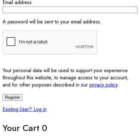
Email address
A password will be sent to your email address.
Your personal data will be used to support your experience
throughout this website, to manage access to your account,
and for other purposes described in our
privacy policy
.
Register
Existing User? Log in
Your Cart
0