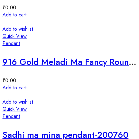
₹
0.00
Add to cart
Add to wishlist
Quick View
Pendant
916 Gold Meladi Ma Fancy Round meena pendant-35766
₹
0.00
Add to cart
Add to wishlist
Quick View
Pendant
Sadhi ma mina pendant-200760