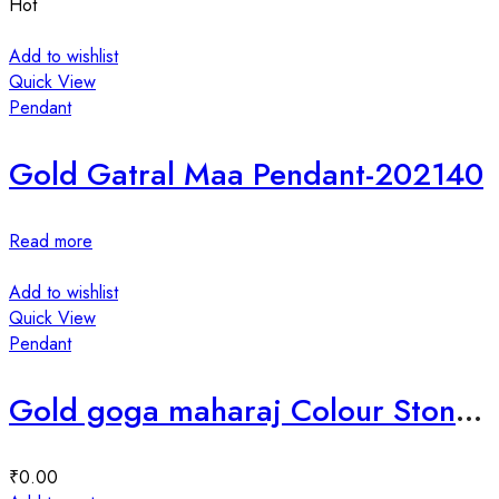
Hot
Add to wishlist
Quick View
Pendant
Gold Gatral Maa Pendant-202140
Read more
Add to wishlist
Quick View
Pendant
Gold goga maharaj Colour Stone mina pendant-35769
₹
0.00