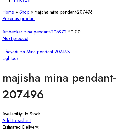
CONTACT
Home
»
Shop
»
majisha mina pendant-207496
Previous product
Ambedkar mina pendant-206972
₹
0.00
Next product
Dhavadi ma Mina pendant-207498
Lightbox
majisha mina pendant-
207496
Availability:
In Stock
Add to wishlist
Estimated Delivery: