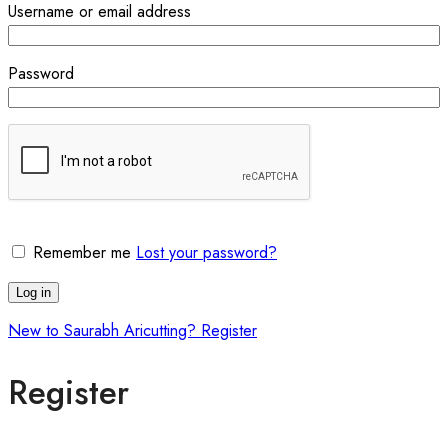
Username or email address
Password
Remember me
Lost your password?
Log in
New to Saurabh Aricutting? Register
Register