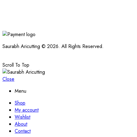
Saurabh Aricutting © 2026. All Rights Reserved.
Scroll To Top
Close
Menu
Shop
My account
Wishlist
About
Contact