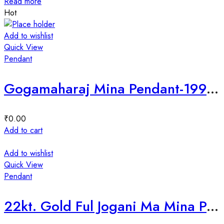
Read more
Hot
Add to wishlist
Quick View
Pendant
Gogamaharaj Mina Pendant-199796
₹
0.00
Add to cart
Add to wishlist
Quick View
Pendant
22kt. Gold Ful Jogani Ma Mina Pendant-202126