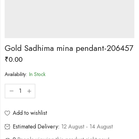
Gold Sadhima mina pendant-206457
₹
0.00
Availability:
In Stock
Add to wishlist
Estimated Delivery:
12 August - 14 August