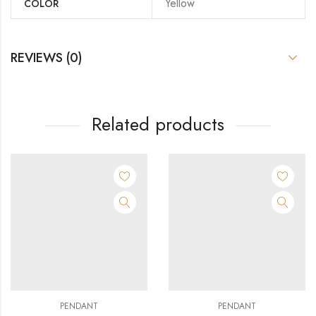
Yellow
COLOR
REVIEWS (0)
Related products
PENDANT
PENDANT