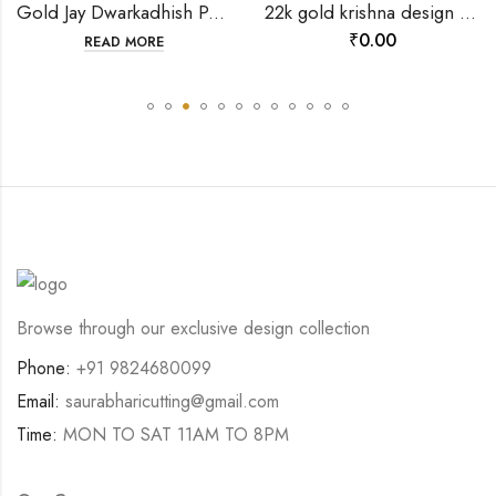
Gold Jay Dwarkadhish Pendant-202120
22k gold krishna design pendant-198651
₹
0.00
READ MORE
Browse through our exclusive design collection
Phone:
+91 9824680099
Email:
saurabharicutting@gmail.com
Time:
MON TO SAT 11AM TO 8PM