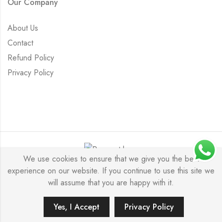
Our Company
About Us
Contact
Refund Policy
Privacy Policy
We use cookies to ensure that we give you the best
experience on our website. If you continue to use this site we
Saurabh Aricutting © 2026. All Rights Reserved.
will assume that you are happy with it.
Yes, I Accept
Privacy Policy
ADD TO CART
BUY IT NOW