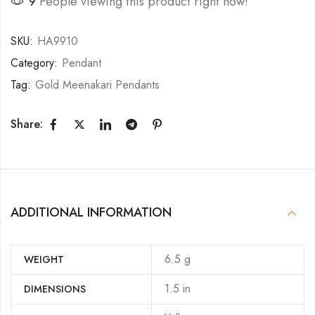
26
People viewing this product right now!
SKU:
HA9910
Category:
Pendant
Tag:
Gold Meenakari Pendants
Share:
ADDITIONAL INFORMATION
6.5 g
WEIGHT
1.5 in
DIMENSIONS