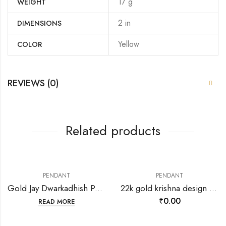
17 g
WEIGHT
2 in
DIMENSIONS
Yellow
COLOR
REVIEWS (0)
Related products
PENDANT
PENDANT
Gold Jay Dwarkadhish Pendant-202120
22k gold krishna design pendant-198651
₹
0.00
READ MORE