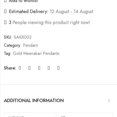
Add to wishlist
Estimated Delivery:
12 August - 14 August
3
People viewing this product right now!
SKU:
SAKR002
Category:
Pendant
Tag:
Gold Meenakari Pendants
Share:
ADDITIONAL INFORMATION