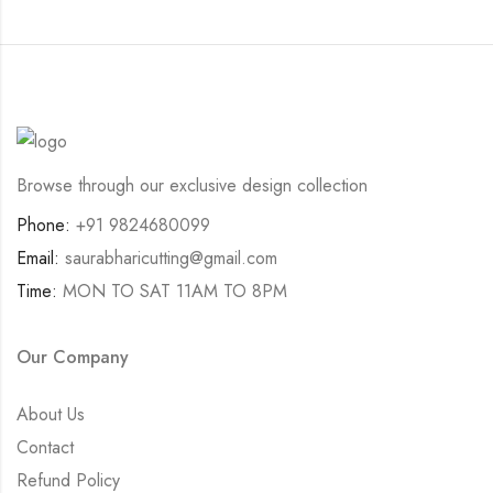
Browse through our exclusive design collection
Phone:
+91 9824680099
Email:
saurabharicutting@gmail.com
Time:
MON TO SAT 11AM TO 8PM
Our Company
About Us
Contact
Refund Policy