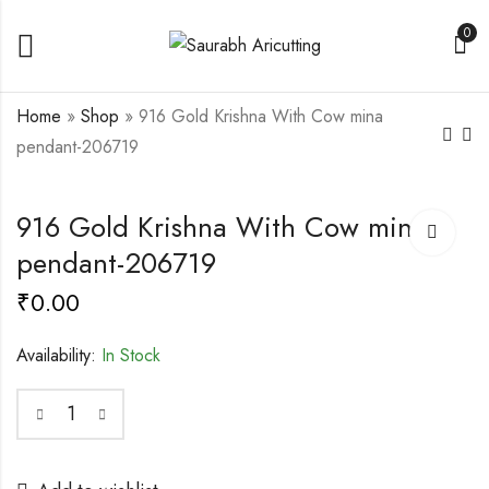
0
Home
»
Shop
»
916 Gold Krishna With Cow mina
pendant-206719
916 Fancy Gold Mina
Gold Ambedkar
916 Gold Krishna With Cow mina
Goga maharaj
pendant-206971
pendant-206718
₹
0.00
pendant-206719
₹
0.00
₹
0.00
Availability:
In Stock