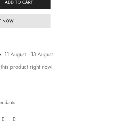
ADD TO CART
IT NOW
y:
11 August - 13 August
this product right now!
endants