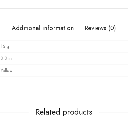
Additional information
Reviews (0)
16 g
2.2 in
Yellow
Related products