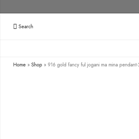
Search
Home
»
Shop
»
916 gold fancy ful jogani ma mina pendant