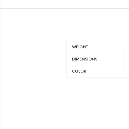
WEIGHT
DIMENSIONS
COLOR