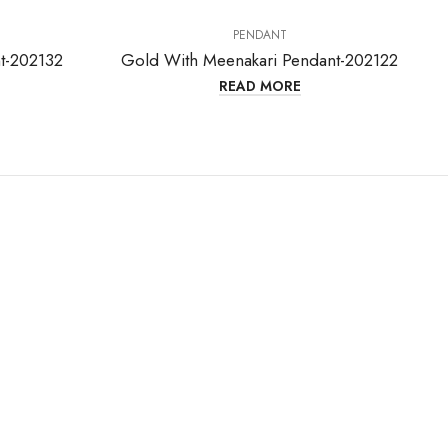
PENDANT
t-202132
Gold With Meenakari Pendant-202122
READ MORE