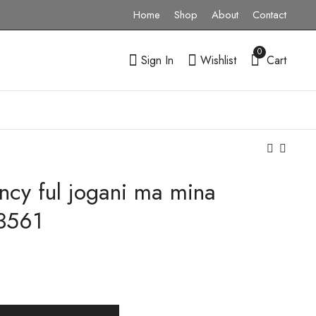
Home
Shop
About
Contact
0
Sign In
Wishlist
Cart
ncy ful jogani ma mina
Gold Sunshine Daily
916 Gold Flower
Wear Pendant
Design Krishna Mina
3561
SAGP37-223545
Pendal-223835
₹
0.00