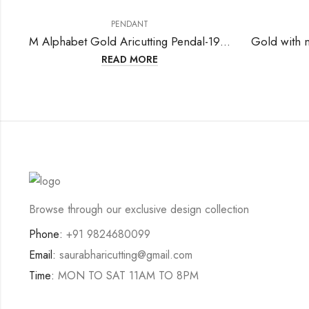
PENDANT
M Alphabet Gold Aricutting Pendal-199771
READ MORE
Browse through our exclusive design collection
Phone:
+91 9824680099
Email:
saurabharicutting@gmail.com
Time:
MON TO SAT 11AM TO 8PM