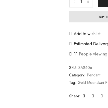
BUY 
Add to wishlist
Estimated Deliver
11
People viewing 
SKU:
SA8606
Category:
Pendant
Tag:
Gold Meenakari P
Share: