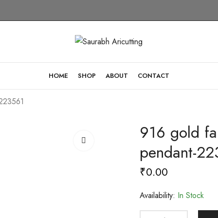
HOME
SHOP
ABOUT
CONTACT
-223561
916 gold fa
pendant-22
₹
0.00
Availability:
In Stock