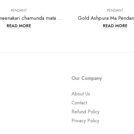
PENDANT
PENDANT
Gold with meenakari chamunda mata pendant-202133
Gold Ashpura Ma Pendan
READ MORE
READ MORE
Our Company
About Us
Contact
Refund Policy
Privacy Policy