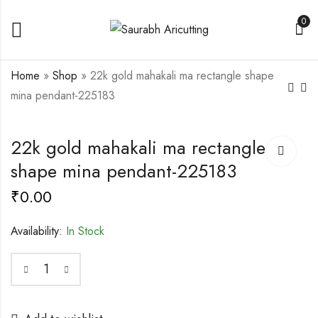
0
Home
»
Shop
»
22k gold mahakali ma rectangle shape
mina pendant-225183
916 Gold Flower
Antique 916 Gold
22k gold mahakali ma rectangle
Shape Jay Thakar
Vahanvati Ma Mina
Mina Pendant-225180
Pendant-225208
shape mina pendant-225183
₹
0.00
₹
0.00
₹
0.00
Availability:
In Stock