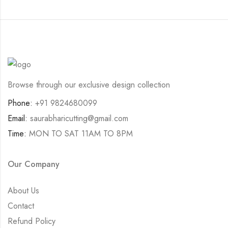
Browse through our exclusive design collection
Phone:
+91 9824680099
Email:
saurabharicutting@gmail.com
Time:
MON TO SAT 11AM TO 8PM
Our Company
About Us
Contact
Refund Policy