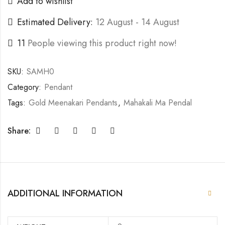
Add to wishlist
Estimated Delivery:
12 August - 14 August
11
People viewing this product right now!
SKU:
SAMH0
Category:
Pendant
Tags:
Gold Meenakari Pendants
,
Mahakali Ma Pendal
Share:
ADDITIONAL INFORMATION