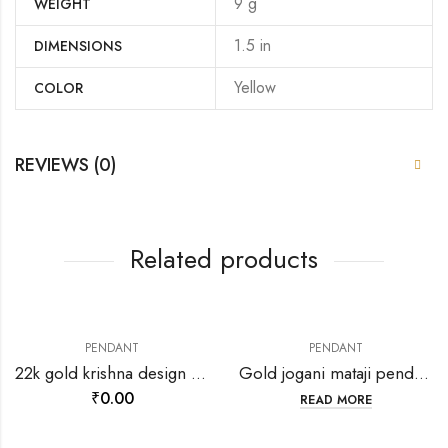
9 g
WEIGHT
1.5 in
DIMENSIONS
Yellow
COLOR
REVIEWS (0)
Related products
PENDANT
PENDANT
22k gold krishna design pendant-198651
Gold jogani mataji pendant-202139
₹
0.00
READ MORE