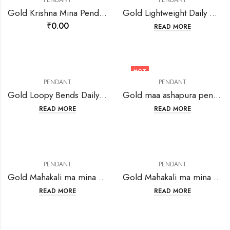
PENDANT
PENDANT
Gold Krishna Mina Pendant-216702
Gold Lightweight Daily Wear Pendant SAGP36-223544
₹
0.00
READ MORE
HOT
PENDANT
PENDANT
Gold Loopy Bends Daily Wear Pendant SAGP15-223523
Gold maa ashapura pendant-202768
READ MORE
READ MORE
PENDANT
PENDANT
Gold Mahakali ma mina Oval pendant-207615
Gold Mahakali ma mina pendant-207618
READ MORE
READ MORE