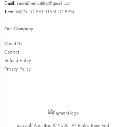
Email:
saurabharicutting@gmail.com
Time:
MON TO SAT 11AM TO 8PM
Our Company
About Us
Contact
Refund Policy
Privacy Policy
Saurabh Aricutting © 2026. All Rights Reserved.