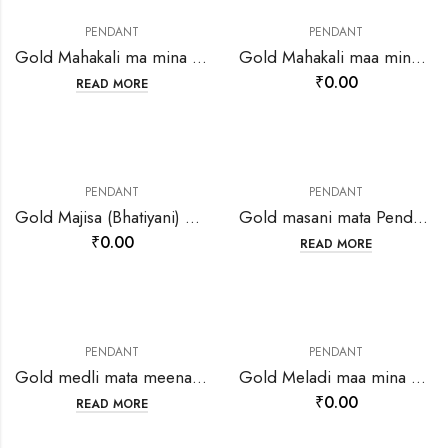
PENDANT
PENDANT
Gold Mahakali ma mina Round pendant-207614
Gold Mahakali maa mina pendant-206701
₹
0.00
READ MORE
PENDANT
PENDANT
Gold Majisa (Bhatiyani) Maa Mina Pendant-215693
Gold masani mata Pendant-202124
₹
0.00
READ MORE
PENDANT
PENDANT
Gold medli mata meenakari pendant-202138
Gold Meladi maa mina work pendant-207085
₹
0.00
READ MORE