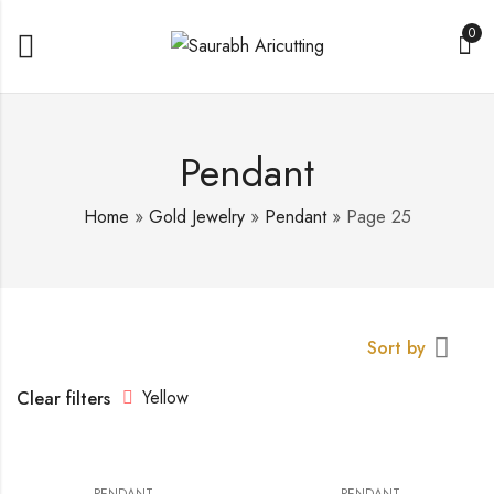
0
Pendant
Home
»
Gold Jewelry
»
Pendant
»
Page 25
Sort by
Yellow
Clear filters