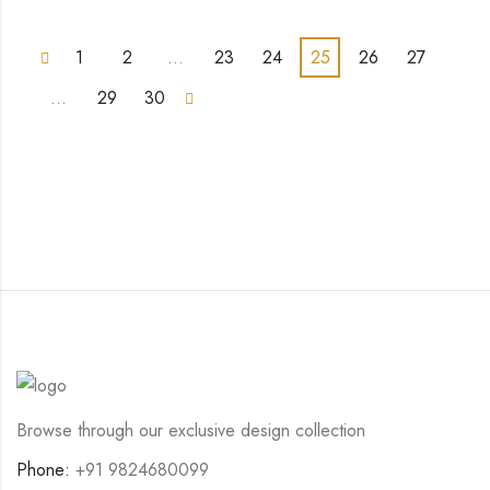
1
2
…
23
24
25
26
27
…
29
30
Browse through our exclusive design collection
Phone:
+91 9824680099